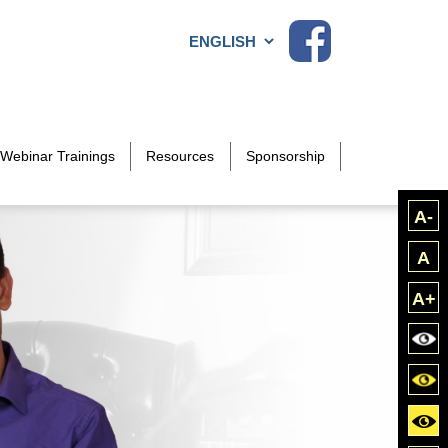
Choose a language
Webinar Trainings
Resources
Sponsorship
A-
A
A+
Bla
Blac
Yell