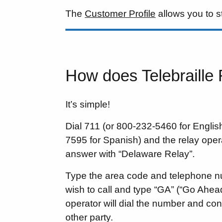
The
Customer Profile
allows you to s
How does Telebraille
It’s simple!
Dial 711 (or 800-232-5460 for Engli
7595 for Spanish) and the relay opera
answer with “Delaware Relay”.
Type the area code and telephone 
wish to call and type “GA” (“Go Ahead
operator will dial the number and con
other party.