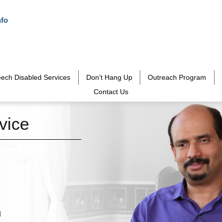
nfo
ech Disabled Services
Don’t Hang Up
Outreach Program
Contact Us
vice
h