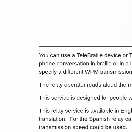
You can use a TeleBraille device or T
phone conversation in braille or in 
specify a different WPM transmission
The relay operator reads aloud the m
This service is designed for people 
This relay service is available in E
translation. For the Spanish relay call
transmission speed could be used.