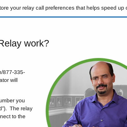
tore your relay call preferences that helps speed up 
 Relay work?
sh/877-335-
tor will
number you
”).
The relay
nect to the