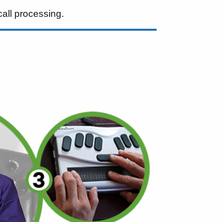
call processing.