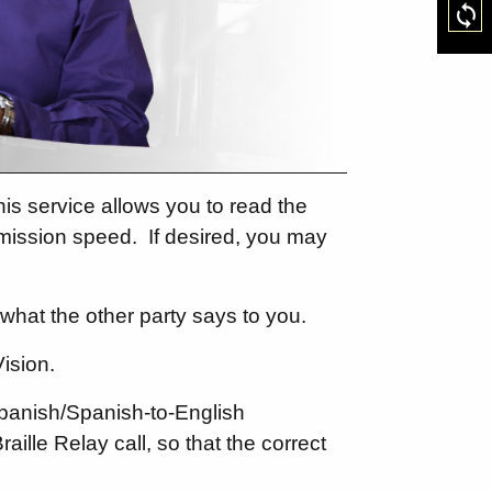
Res
is service allows you to read the
smission speed.
If desired, you may
what the other party says to you.
ision.
Spanish/Spanish-to-English
raille Relay call, so that the correct