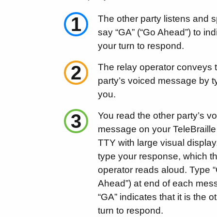
1
The other party listens and 
say “GA” (“Go Ahead”) to indic
your turn to respond.
2
The relay operator conveys 
party’s voiced message by typ
you.
3
You read the other party’s v
message on your TeleBraille
TTY with large visual display
type your response, which th
operator reads aloud. Type 
Ahead”) at end of each mes
“GA” indicates that it is the o
turn to respond.