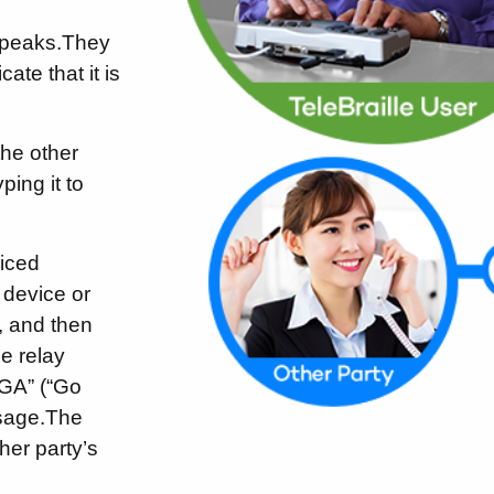
speaks.
They
ate that it is
the other
ing it to
oiced
 device or
, and then
e relay
“GA” (“Go
sage.
The
ther party’s