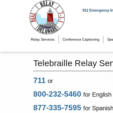
Skip to main content
911 Emergency I
Relay Services
Conference Captioning
Spe
Telebraille Relay Ser
711
or
800-232-5460
for English
877-335-7595
for Spanis