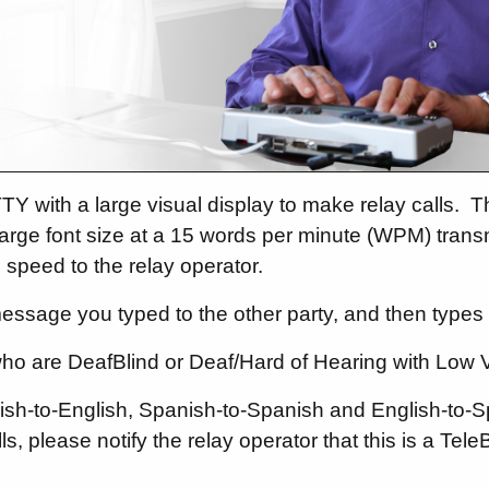
TY with a large visual display to make relay calls.
Th
a large font size at a 15 words per minute (WPM) tran
 speed to the relay operator.
essage you typed to the other party, and then types 
who are DeafBlind or Deaf/Hard of Hearing with Low V
nglish-to-English, Spanish-to-Spanish and English-to-
s, please notify the relay operator that this is a TeleB