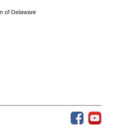
n of Delaware