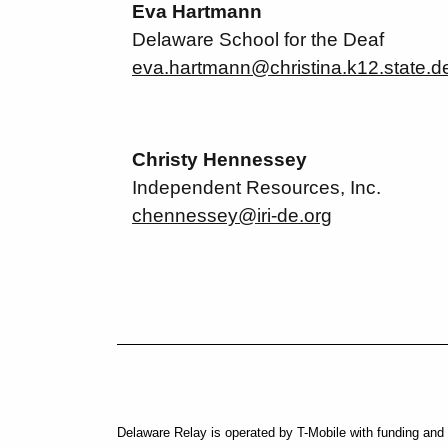
Eva Hartmann
Delaware School for the Deaf
eva.hartmann@christina.k12.state.d
Christy Hennessey
Independent Resources, Inc.
chennessey@iri-de.org
Social Media External Links
Delaware Relay is operated by T-Mobile with funding and 