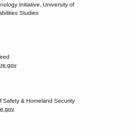
logy Initiative, University of
bilities Studies
ired
re.gov
f Safety & Homeland Security
re.gov