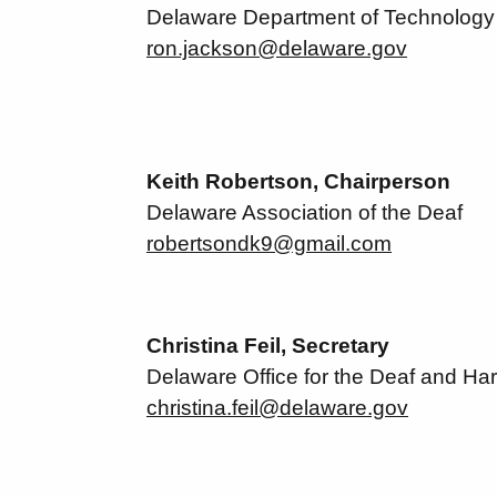
Delaware Department of Technology 
ron.jackson@delaware.gov
Keith Robertson, Chairperson
Delaware Association of the Deaf
robertsondk9@gmail.com
Christina Feil, Secretary
Delaware Office for the Deaf and Har
christina.feil@delaware.gov