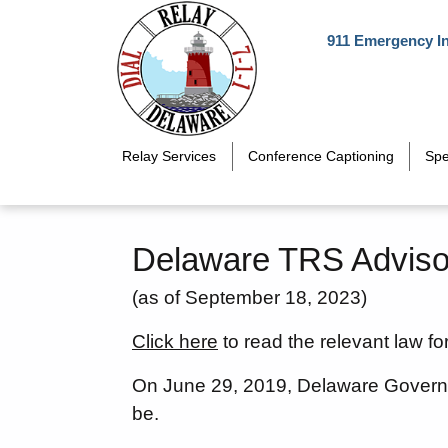
Skip to main content
911 Emergency I
Relay Services
Conference Captioning
Spe
Delaware TRS Adviso
(as of September 18, 2023)
Click here
to read the relevant law fo
On June 29, 2019, Delaware Govern
be.