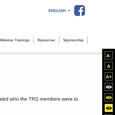
Choose a language
Webinar Trainings
Resources
Sponsorship
A-
A
A+
Bla
Blac
dated who the TRS members were to
Yell