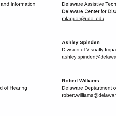
and Information
Delaware Assistive Techno
Delaware Center for Disa
mlaquer@udel.edu
Ashley Spinden
Division of Visually Impa
ashley.spinden@delawa
Robert Williams
d of Hearing
Delaware Deptartment o
robert.williams@delawa