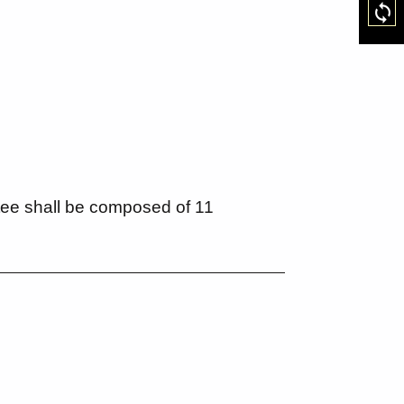
Res
ee shall be composed of 11