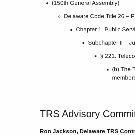
(150th General Assembly)
Delaware Code Title 26 – Pub
Chapter 1. Public Ser
Subchapter II – J
§ 221. Telec
(b) The 
members
TRS Advisory Commi
Ron Jackson, Delaware TRS Contra