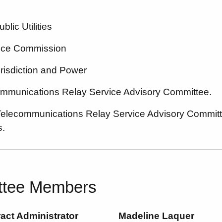
lic Utilities
vice Commission
urisdiction and Power
ommunications Relay Service Advisory Committee.
Telecommunications Relay Service Advisory Committ
.
ttee Members
ct Administrator
Madeline Laquer