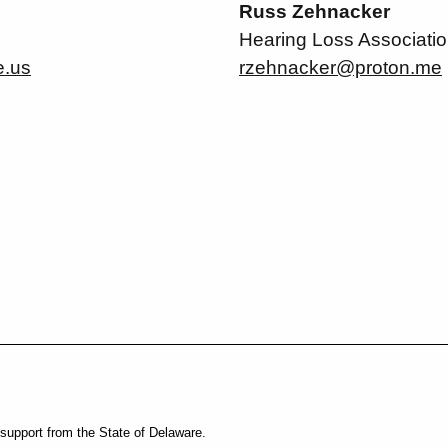
Russ Zehnacker
Hearing Loss Associatio
e.us
rzehnacker@proton.me
support from the State of Delaware.