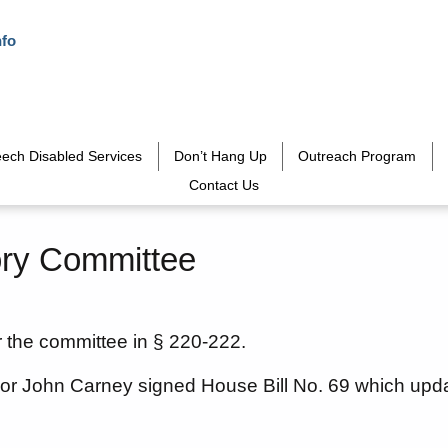
nfo
ech Disabled Services
Don’t Hang Up
Outreach Program
Contact Us
ry Committee
r the committee in § 220-222.
or John Carney signed House Bill No. 69 which up